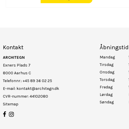
Kontakt
Åbningstid
Mandag
ARCHITEGN
Tirsdag
Exners Plads 7
Onsdag
8000 Aarhus C
Torsdag
Telefonnr.
:
+45 89 36 02 25
Fredag
E-mail
:
kontakt@architegn.dk
Lørdag
CVR-nummer
:
44102080
Søndag
Sitemap