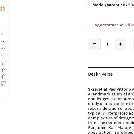
Model/Varenr.:
9780
Lagerstatus:
På l
Beskrivelse
Skrevet af Pier Vittorio A
A landmark study of abs
challenges our assumpt
study of abstraction in a
reconsideration of abst
typically interpreted a
complexities of design 
from the material condit
Benjamin, Karl Marx, Al
abstraction in archite