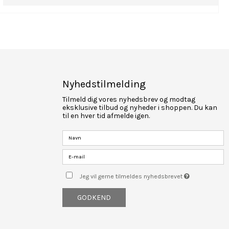
Nyhedstilmelding
Tilmeld dig vores nyhedsbrev og modtag
eksklusive tilbud og nyheder i shoppen. Du kan
til en hver tid afmelde igen.
Jeg vil gerne tilmeldes nyhedsbrevet
GODKEND