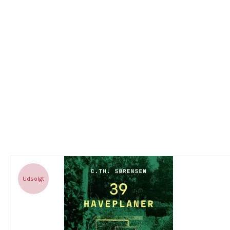
Udsolgt