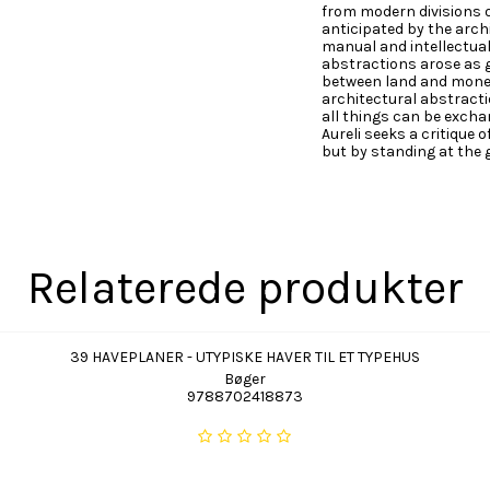
from modern divisions 
anticipated by the arch
manual and intellectual 
abstractions arose as g
between land and money 
architectural abstracti
all things can be exchan
Aureli seeks a critique 
but by standing at the g
Relaterede produkter
39 HAVEPLANER - UTYPISKE HAVER TIL ET TYPEHUS
Bøger
9788702418873