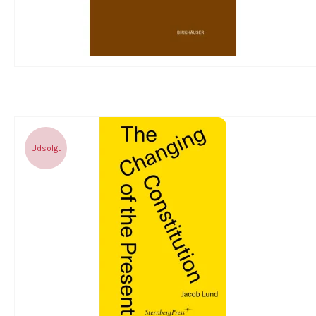
Udsolgt