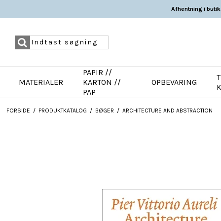
Afhentning i butik
PAPIR //
T
MATERIALER
KARTON //
OPBEVARING
PAP
FORSIDE
/
PRODUKTKATALOG
/
BØGER
/
ARCHITECTURE AND ABSTRACTION