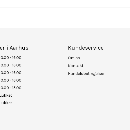
er i Aarhus
Kundeservice
10.00 - 16.00
Om os
10.00 - 16.00
Kontakt
10.00 - 16.00
Handelsbetingelser
10.00 - 16.00
10.00 - 15.00
Lukket
Lukket