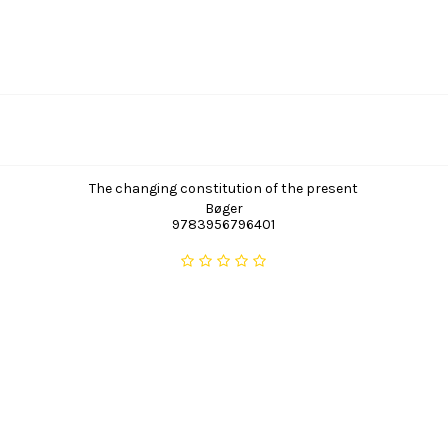
The changing constitution of the present
Bøger
9783956796401