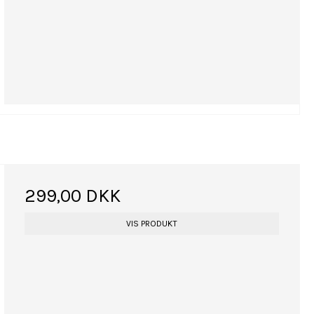
299,00 DKK
VIS PRODUKT