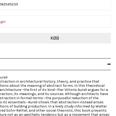
262545235
ager
KØB
ureli
traction in architectural history, theory, and practice that
ions about the meaning of abstract forms. In this theoretical
rchitecture--the first of its kind--Pier Vittorio Aureli argues for a
raction, its meanings, and its sources. Although architects have
bstraction in formal terms--the purposeful reduction of the
to its essentials--Aureli shows that abstraction instead arises
ions of building production. In a lively study informed by Walter
fred Sohn-Rethel, and other social theorists, this book presents
cture not as an aesthetic tendency but as a movement that arises