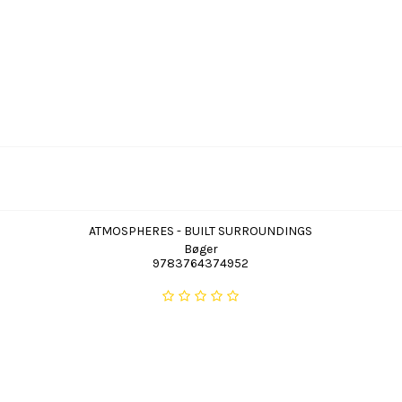
ATMOSPHERES - BUILT SURROUNDINGS
Bøger
9783764374952