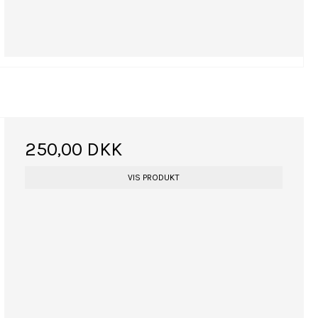
250,00 DKK
VIS PRODUKT