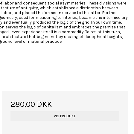
of labor and consequent social asymmetries. These divisions were
itecture of antiquity, which established a distinction between
labor, and placed the former in service to the latter. Further
eometry, used for measuring territories, became the intermediary
and eventually produced the logic of the grid. In our own time,
on serves the logic of capitalism and embraces the premise that
ged--even experience itself is a commodity. To resist this turn,
of architecture that begins not by scaling philosophical heights,
round level of material practice.
280,00 DKK
VIS PRODUKT