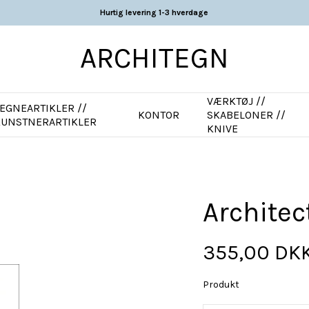
Hurtig levering 1-3 hverdage
ARCHITEGN
VÆRKTØJ //
EGNEARTIKLER //
KONTOR
SKABELONER //
KUNSTNERARTIKLER
KNIVE
Architec
355,00 DK
Produkt