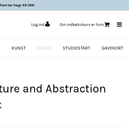
Fast lav fragt 49 DKK
Log ind
Din indkøbskurv er tom
KUNST
BØGER
STUDIESTART
GAVEKORT
ture and Abstraction
K