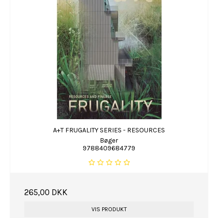
A+T FRUGALITY SERIES - RESOURCES
Bøger
9788409684779
265,00 DKK
VIS PRODUKT