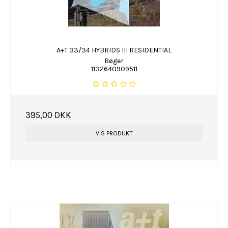
A+T 33/34 HYBRIDS III RESIDENTIAL
Bøger
1132640909511
395,00 DKK
VIS PRODUKT