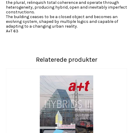
the plural, relinquish total coherence and operate through
heterogeneity, producing hybrid, open and inevitably imperfect
constructions.
The building ceases to be a closed object and becomes an
evolving system, shaped by multiple logics and capable of
adapting to a changing urban reality.
A+T 63
Relaterede produkter