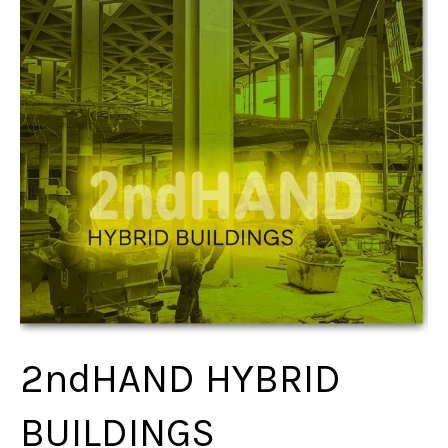
2ndHAND HYBRID
BUILDINGS