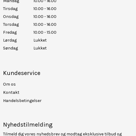
Mandag
10.00 - 16.00
Tirsdag
10.00 - 16.00
Onsdag
10.00 - 16.00
Torsdag
10.00 - 16.00
Fredag
10.00 - 15.00
Lørdag
Lukket
Søndag
Lukket
Kundeservice
Om os
Kontakt
Handelsbetingelser
Nyhedstilmelding
Tilmeld dig vores nyhedsbrev og modtag eksklusive tilbud og