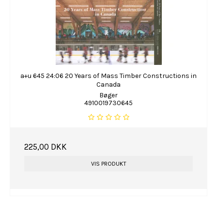
a+u 645 24:06 20 Years of Mass Timber Constructions in
Canada
Bøger
4910019730645
225,00 DKK
VIS PRODUKT