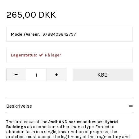
265,00 DKK
Model/Varenr.:
9788409842797
Lagerstatus:
På lager
KØB
Beskrivelse
The first issue of the
2ndHAND series
addresses
Hybrid
Buildings
as a condition rather than a type. Forced to
abandon faith in a single, linear notion of progress, the
architect must accept the legitimacy of the fragmentary and