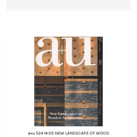
a+u 524 14:05 NEW LANDSCAPE OF WOOD