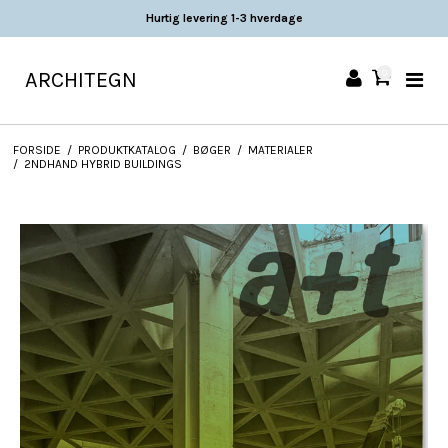
Hurtig levering 1-3 hverdage
ARCHITEGN
0
FORSIDE
/
PRODUKTKATALOG
/
BØGER
/
MATERIALER
/
2NDHAND HYBRID BUILDINGS