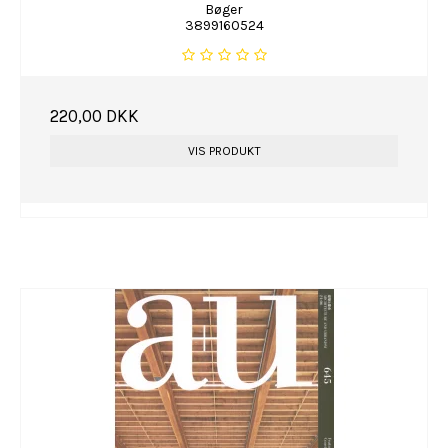
Bøger
3899160524
220,00 DKK
VIS PRODUKT