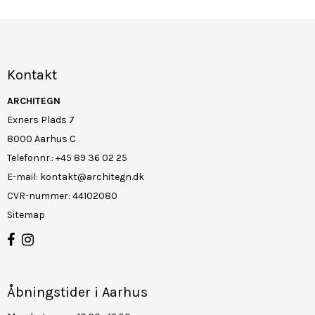
Kontakt
ARCHITEGN
Exners Plads 7
8000 Aarhus C
Telefonnr.
:
+45 89 36 02 25
E-mail
:
kontakt@architegn.dk
CVR-nummer
:
44102080
Sitemap
Åbningstider i Aarhus