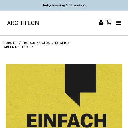
Hurtig levering 1-3 hverdage
ARCHITEGN
0
FORSIDE
/
PRODUKTKATALOG
/
BØGER
/
GREENING THE CITY