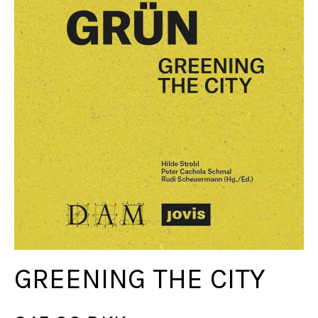
GREENING THE CITY