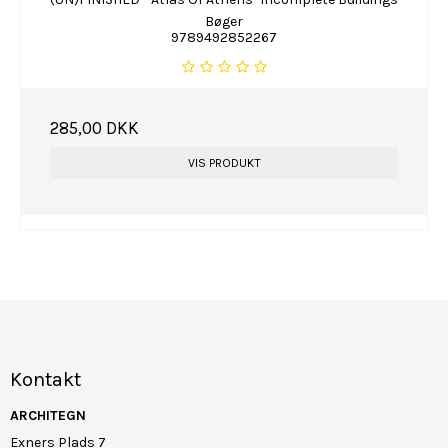
Bøger
9789492852267
285,00 DKK
VIS PRODUKT
Kontakt
ARCHITEGN
Exners Plads 7