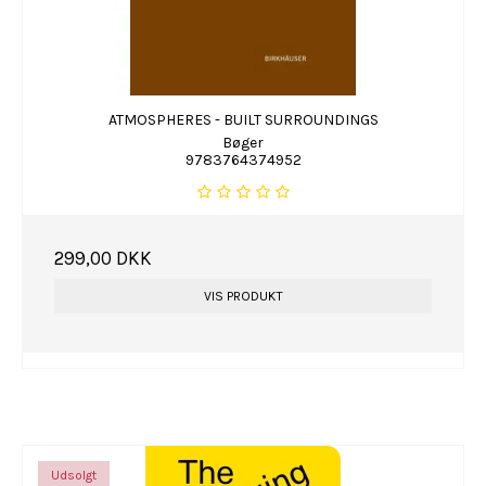
ATMOSPHERES - BUILT SURROUNDINGS
Bøger
9783764374952
299,00 DKK
VIS PRODUKT
Udsolgt