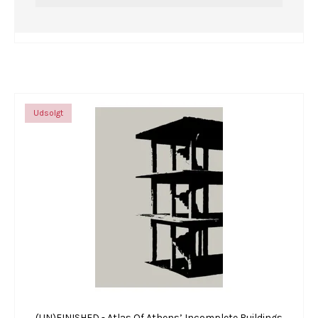
Udsolgt
(UN)FINISHED - Atlas Of Athens’ Incomplete Buildings