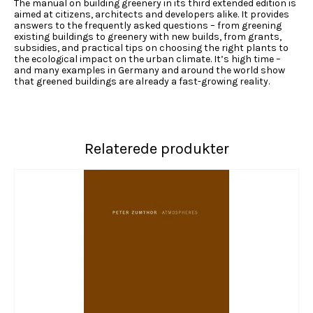
The manual on building greenery in its third extended edition is
aimed at citizens, architects and developers alike. It provides
answers to the frequently asked questions – from greening
existing buildings to greenery with new builds, from grants,
subsidies, and practical tips on choosing the right plants to
the ecological impact on the urban climate. It’s high time –
and many examples in Germany and around the world show
that greened buildings are already a fast-growing reality.
Relaterede produkter