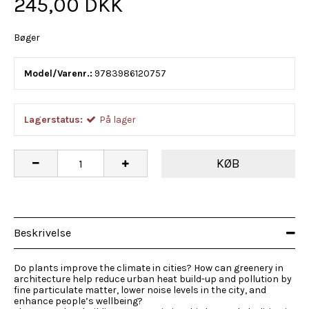
245,00 DKK
Bøger
Model/Varenr.:
9783986120757
Lagerstatus:
På lager
KØB
Beskrivelse
Do plants improve the climate in cities? How can greenery in
architecture help reduce urban heat build-up and pollution by
fine particulate matter, lower noise levels in the city, and
enhance people’s wellbeing?