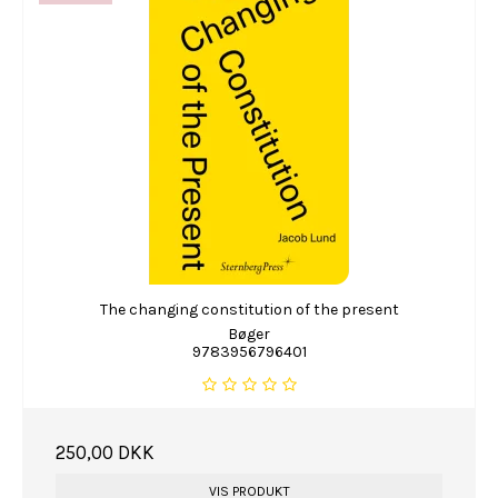
The changing constitution of the present
Bøger
9783956796401
250,00 DKK
VIS PRODUKT