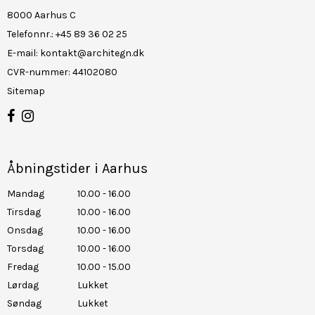
8000 Aarhus C
Telefonnr.
:
+45 89 36 02 25
E-mail
:
kontakt@architegn.dk
CVR-nummer
:
44102080
Sitemap
Åbningstider i Aarhus
Mandag
10.00 - 16.00
Tirsdag
10.00 - 16.00
Onsdag
10.00 - 16.00
Torsdag
10.00 - 16.00
Fredag
10.00 - 15.00
Lørdag
Lukket
Søndag
Lukket