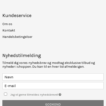
Kundeservice
Om os
Kontakt
Handelsbetingelser
Nyhedstilmelding
Tilmeld dig vores nyhedsbrev og modtag eksklusive tilbud og
nyheder i shoppen. Du kan til en hver tid afmelde igen.
Jeg vil gerne tilmeldes nyhedsbrevet
GODKEND