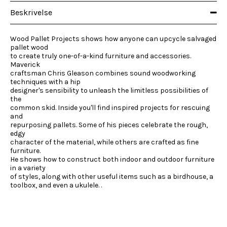
Beskrivelse
Wood Pallet Projects shows how anyone can upcycle salvaged
pallet wood
to create truly one-of-a-kind furniture and accessories.
Maverick
craftsman Chris Gleason combines sound woodworking
techniques with a hip
designer's sensibility to unleash the limitless possibilities of
the
common skid. Inside you'll find inspired projects for rescuing
and
repurposing pallets. Some of his pieces celebrate the rough,
edgy
character of the material, while others are crafted as fine
furniture.
He shows how to construct both indoor and outdoor furniture
in a variety
of styles, along with other useful items such as a birdhouse, a
toolbox, and even a ukulele. .