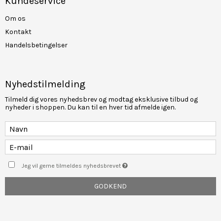
Kundeservice
Om os
Kontakt
Handelsbetingelser
Nyhedstilmelding
Tilmeld dig vores nyhedsbrev og modtag eksklusive tilbud og
nyheder i shoppen. Du kan til en hver tid afmelde igen.
Jeg vil gerne tilmeldes nyhedsbrevet
GODKEND