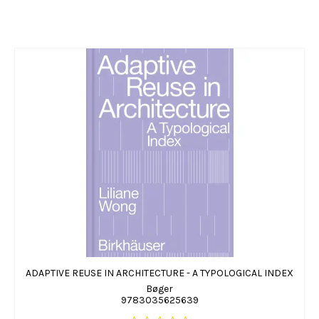
ADAPTIVE REUSE IN ARCHITECTURE - A TYPOLOGICAL INDEX
Bøger
9783035625639