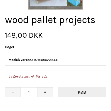
wood pallet projects
148,00 DKK
Bøger
Model/Varenr.:
9781565235441
Lagerstatus:
På lager
KØB