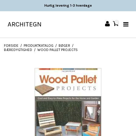
Hurtig levering 1-3 hverdage
ARCHITEGN
0
FORSIDE
/
PRODUKTKATALOG
/
BØGER
/
BÆREDYGTIGHED
/
WOOD PALLET PROJECTS