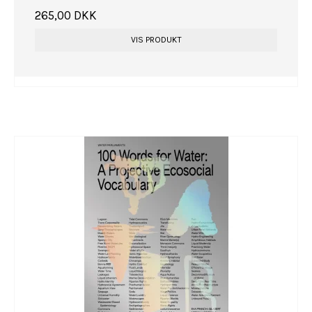
265,00 DKK
VIS PRODUKT