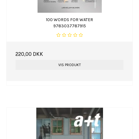
100 WORDS FOR WATER
9783037787915
220,00 DKK
VIS PRODUKT