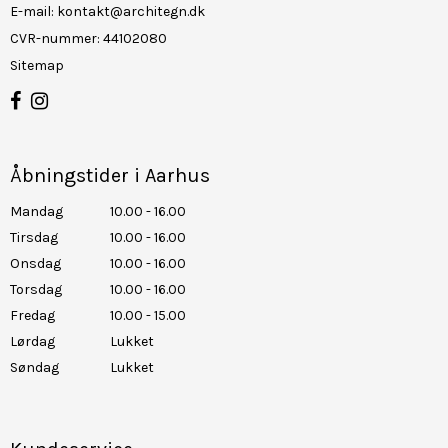
E-mail
:
kontakt@architegn.dk
CVR-nummer
:
44102080
Sitemap
Åbningstider i Aarhus
Mandag
10.00 - 16.00
Tirsdag
10.00 - 16.00
Onsdag
10.00 - 16.00
Torsdag
10.00 - 16.00
Fredag
10.00 - 15.00
Lørdag
Lukket
Søndag
Lukket