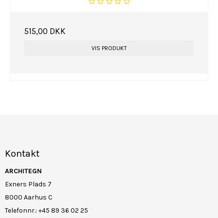
515,00 DKK
VIS PRODUKT
Kontakt
ARCHITEGN
Exners Plads 7
8000 Aarhus C
Telefonnr.
:
+45 89 36 02 25