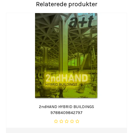
Relaterede produkter
2ndHAND HYBRID BUILDINGS
9788409842797