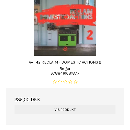
A+T 42 RECLAIM - DOMESTIC ACTIONS 2
Bøger
9788461681877
235,00 DKK
VIS PRODUKT