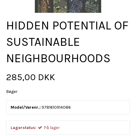
HIDDEN POTENTIAL OF
SUSTAINABLE
NEIGHBOURHOODS
285,00 DKK
Bøger
Model/Varenr.:
9781610914086
Lagerstatus:
På lager