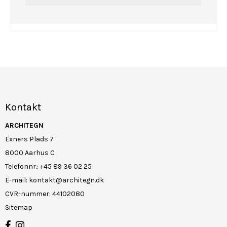
Kontakt
ARCHITEGN
Exners Plads 7
8000 Aarhus C
Telefonnr.
:
+45 89 36 02 25
E-mail
:
kontakt@architegn.dk
CVR-nummer
:
44102080
Sitemap