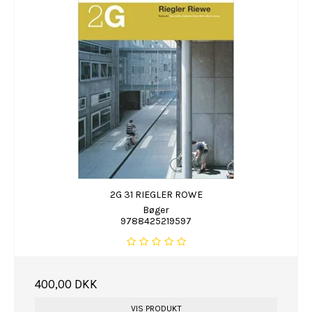
2G 31 RIEGLER ROWE
Bøger
9788425219597
400,00 DKK
VIS PRODUKT