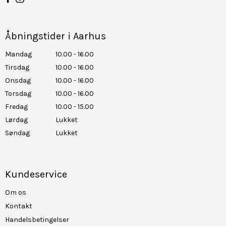
Åbningstider i Aarhus
Mandag
10.00 - 16.00
Tirsdag
10.00 - 16.00
Onsdag
10.00 - 16.00
Torsdag
10.00 - 16.00
Fredag
10.00 - 15.00
Lørdag
Lukket
Søndag
Lukket
Kundeservice
Om os
Kontakt
Handelsbetingelser