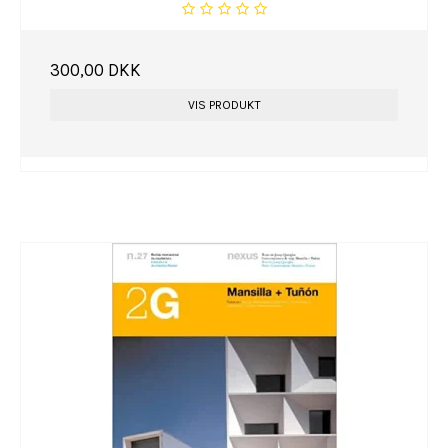
300,00 DKK
VIS PRODUKT