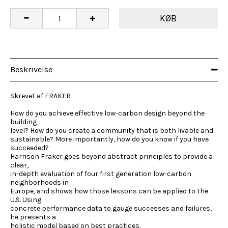
KØB
Beskrivelse
Skrevet af FRAKER
How do you achieve effective low-carbon design beyond the
building
level? How do you create a community that is both livable and
sustainable? More importantly, how do you know if you have
succeeded?
Harrison Fraker goes beyond abstract principles to provide a
clear,
in-depth evaluation of four first generation low-carbon
neighborhoods in
Europe, and shows how those lessons can be applied to the
U.S. Using
concrete performance data to gauge successes and failures,
he presents a
holistic model based on best practices.