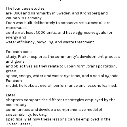
The four case studies
are: Bo01 and Hammarby in Sweden, and Kronsberg and
Vauban in Germany.
Each was built deliberately to conserve resources: all are
mixed-used,
contain at least 1,000 units, and have aggressive goals for
energy and
water efficiency, recycling, and waste treatment.
For each case
study, Fraker explores the community's development process
and goals
and objectives as they relate to urban form, transportation,
green
space, energy, water and waste systems, and a social agenda.
For each
model, he looks at overall performance and lessons learned.
Later
chapters compare the different strategies employed by the
case-study
communities and develop a comprehensive model of
sustainability, looking
specifically at how these lessons can be employed in the
United States,