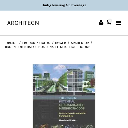
Hurtig levering 1-3 hverdage
ARCHITEGN
0
FORSIDE
/
PRODUKTKATALOG
/
BØGER
/
ARKITEKTUR
/
HIDDEN POTENTIAL OF SUSTAINABLE NEIGHBOURHOODS