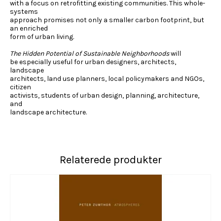
with a focus on retrofitting existing communities. This whole-
systems
approach promises not only a smaller carbon footprint, but
an enriched
form of urban living.
The Hidden Potential of Sustainable Neighborhoods
will
be especially useful for urban designers, architects,
landscape
architects, land use planners, local policymakers and NGOs,
citizen
activists, students of urban design, planning, architecture,
and
landscape architecture.
Relaterede produkter