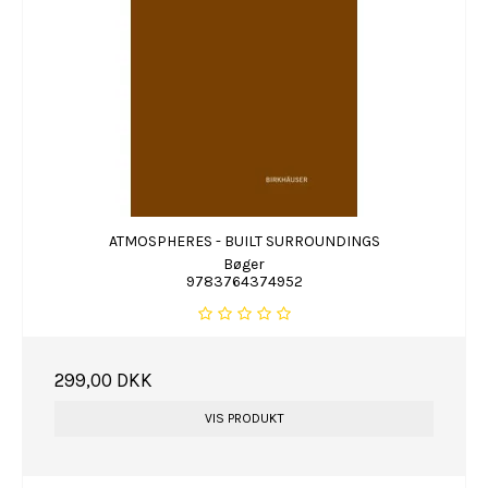
ATMOSPHERES - BUILT SURROUNDINGS
Bøger
9783764374952
299,00 DKK
VIS PRODUKT