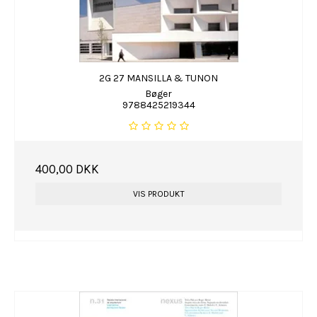
2G 27 MANSILLA & TUNON
Bøger
9788425219344
400,00 DKK
VIS PRODUKT