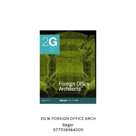
2G 16 FOREIGN OFFICE ARCH
Bøger
9771136964009