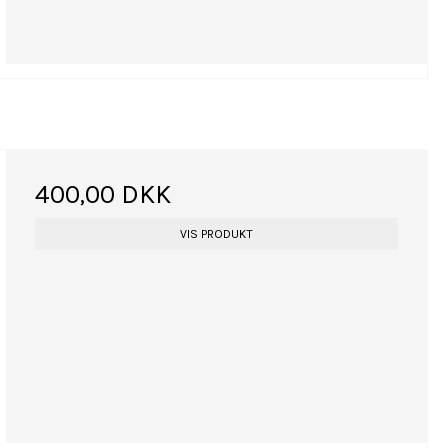
400,00 DKK
VIS PRODUKT