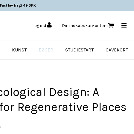
Fast lav fragt 49 DKK
Log ind
Din indkøbskurv er tom
KUNST
BØGER
STUDIESTART
GAVEKORT
ological Design: A
for Regenerative Places
K