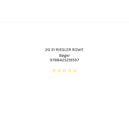
2G 31 RIEGLER ROWE
Bøger
9788425219597