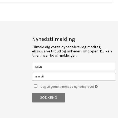
Nyhedstilmelding
Tilmeld dig vores nyhedsbrev og modtag
eksklusive tilbud og nyheder i shoppen. Du kan
til en hver tid afmelde igen.
Jeg vil gerne tilmeldes nyhedsbrevet
GODKEND