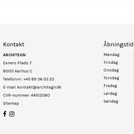
Kontakt
Åbningstid
Mandag
ARCHITEGN
Tirsdag
Exners Plads 7
Onsdag
8000 Aarhus C
Torsdag
Telefonnr.
:
+45 89 36 02 25
Fredag
E-mail
:
kontakt@architegn.dk
Lørdag
CVR-nummer
:
44102080
Søndag
Sitemap