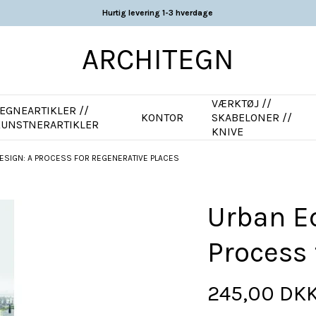
Hurtig levering 1-3 hverdage
ARCHITEGN
VÆRKTØJ //
EGNEARTIKLER //
KONTOR
SKABELONER //
KUNSTNERARTIKLER
KNIVE
ESIGN: A PROCESS FOR REGENERATIVE PLACES
Urban Ec
Process 
245,00 DK