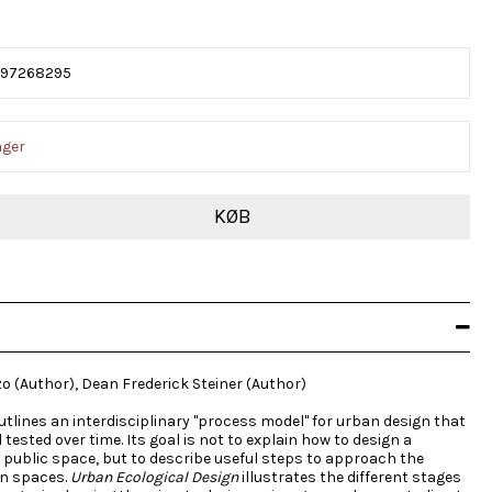
597268295
ager
KØB
zo (Author), Dean Frederick Steiner (Author)
outlines an interdisciplinary "process model" for urban design that
ested over time. Its goal is not to explain how to design a
or public space, but to describe useful steps to approach the
an spaces.
Urban Ecological Design
illustrates the different stages