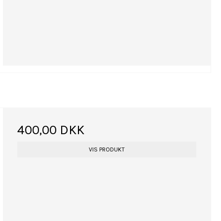
400,00 DKK
VIS PRODUKT