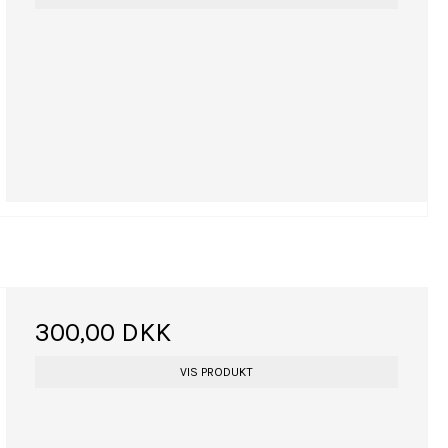
300,00 DKK
VIS PRODUKT