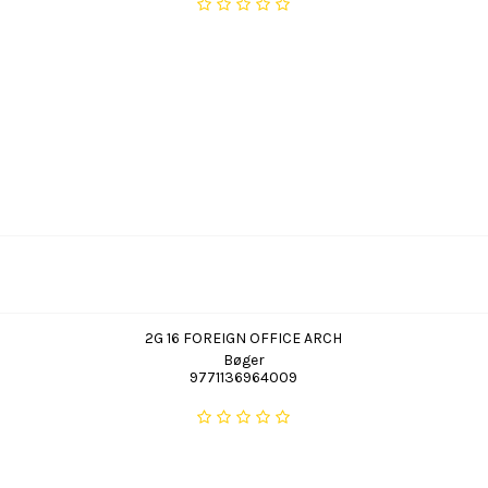
2G 16 FOREIGN OFFICE ARCH
Bøger
9771136964009