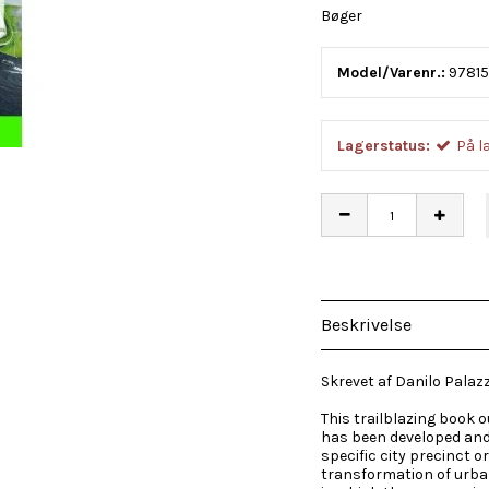
Bøger
Model/Varenr.:
9781
Lagerstatus:
På l
Beskrivelse
Skrevet af Danilo Palaz
This trailblazing book 
has been developed and t
specific city precinct 
transformation of urb