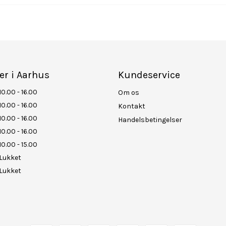
er i Aarhus
Kundeservice
10.00 - 16.00
Om os
10.00 - 16.00
Kontakt
10.00 - 16.00
Handelsbetingelser
10.00 - 16.00
10.00 - 15.00
Lukket
Lukket