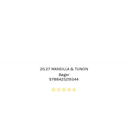
2G 27 MANSILLA & TUNON
Bøger
9788425219344