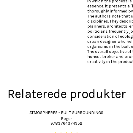
in which the process is 
essence, it presents a
thoroughly informed by
The authors note that u
disciplines. They descri
planners, architects, e
politicians frequently 
consideration of ecology 
urban designer who hel
organisms in the built 
The overall objective of
honest broker and prom
creativity in the produc
Relaterede produkter
ATMOSPHERES - BUILT SURROUNDINGS
Bøger
9783764374952