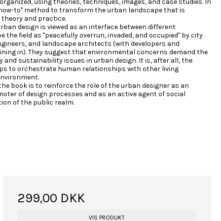
organized, using theories, techniques, images, and case studies. In
 "how-to" method to transform the urban landscape that is
 theory and practice.
rban design is viewed as an interface between different
be the field as "peacefully overrun, invaded, and occupied" by city
ngineers, and landscape architects (with developers and
joining in). They suggest that environmental concerns demand the
and sustainability issues in urban design. It is, after all, the
ps to orchestrate human relationships with other living
environment.
 the book is to reinforce the role of the urban designer as an
oter of design processes and as an active agent of social
tion of the public realm.
299,00 DKK
VIS PRODUKT