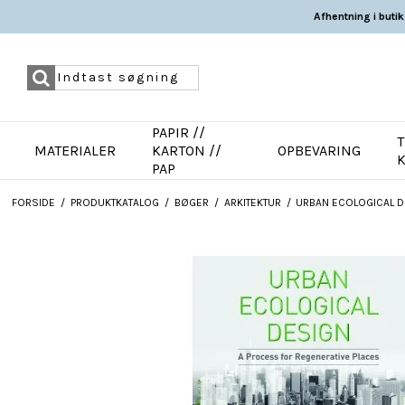
Afhentning i butik
PAPIR //
T
MATERIALER
KARTON //
OPBEVARING
PAP
FORSIDE
/
PRODUKTKATALOG
/
BØGER
/
ARKITEKTUR
/
URBAN ECOLOGICAL D