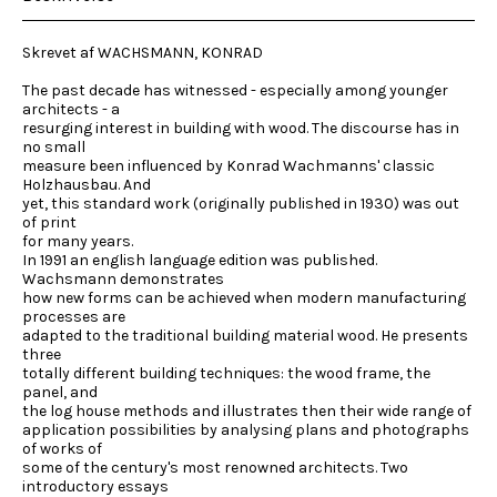
Skrevet af WACHSMANN, KONRAD
The past decade has witnessed - especially among younger
architects - a
resurging interest in building with wood. The discourse has in
no small
measure been influenced by Konrad Wachmanns' classic
Holzhausbau. And
yet, this standard work (originally published in 1930) was out
of print
for many years.
In 1991 an english language edition was published.
Wachsmann demonstrates
how new forms can be achieved when modern manufacturing
processes are
adapted to the traditional building material wood. He presents
three
totally different building techniques: the wood frame, the
panel, and
the log house methods and illustrates then their wide range of
application possibilities by analysing plans and photographs
of works of
some of the century's most renowned architects. Two
introductory essays