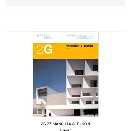
2G 27 MANSILLA & TUNON
Bøger