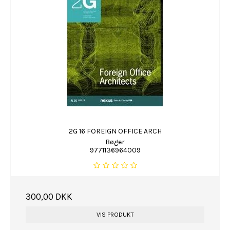
2G 16 FOREIGN OFFICE ARCH
Bøger
9771136964009
300,00 DKK
VIS PRODUKT