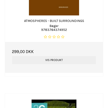
ATMOSPHERES - BUILT SURROUNDINGS
Bøger
9783764374952
299,00 DKK
VIS PRODUKT