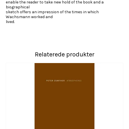
enable the reader to take new hold of the book and a
biographical
sketch offers an impression of the times in which
Wachsmann worked and
lived.
Relaterede produkter