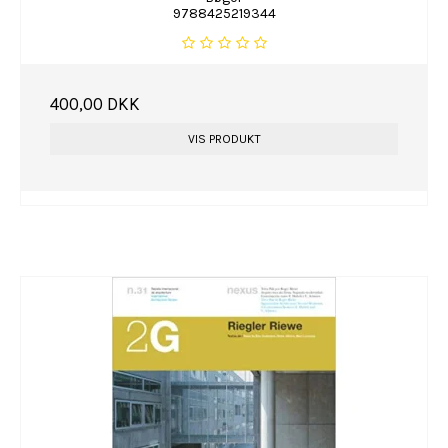
9788425219344
400,00 DKK
VIS PRODUKT