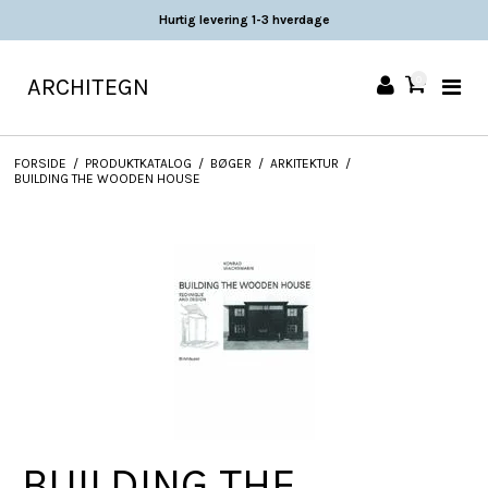
Hurtig levering 1-3 hverdage
ARCHITEGN
0
FORSIDE
/
PRODUKTKATALOG
/
BØGER
/
ARKITEKTUR
/
BUILDING THE WOODEN HOUSE
BUILDING THE