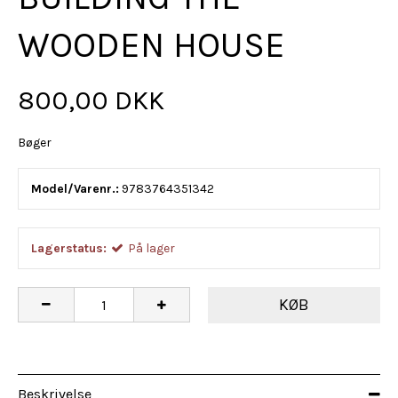
WOODEN HOUSE
800,00 DKK
Bøger
Model/Varenr.:
9783764351342
Lagerstatus:
På lager
KØB
Beskrivelse