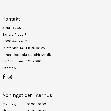
Kontakt
ARCHITEGN
Exners Plads 7
8000 Aarhus C
Telefonnr.
:
+45 89 36 02 25
E-mail
:
kontakt@architegn.dk
CVR-nummer
:
44102080
Sitemap
Åbningstider i Aarhus
Mandag
10.00 - 16.00
Tirsdag
10.00 - 16.00