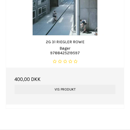
2G 31 RIEGLER ROWE
Bøger
9788425219597
400,00 DKK
VIS PRODUKT