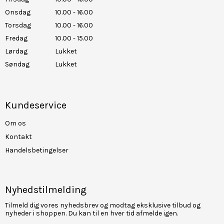
Onsdag
10.00 - 16.00
Torsdag
10.00 - 16.00
Fredag
10.00 - 15.00
Lørdag
Lukket
Søndag
Lukket
Kundeservice
Om os
Kontakt
Handelsbetingelser
Nyhedstilmelding
Tilmeld dig vores nyhedsbrev og modtag eksklusive tilbud og
nyheder i shoppen. Du kan til en hver tid afmelde igen.