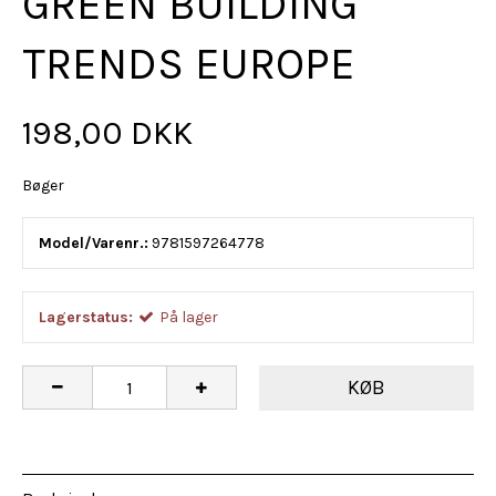
GREEN BUILDING
TRENDS EUROPE
198,00 DKK
Bøger
Model/Varenr.:
9781597264778
Lagerstatus:
På lager
KØB