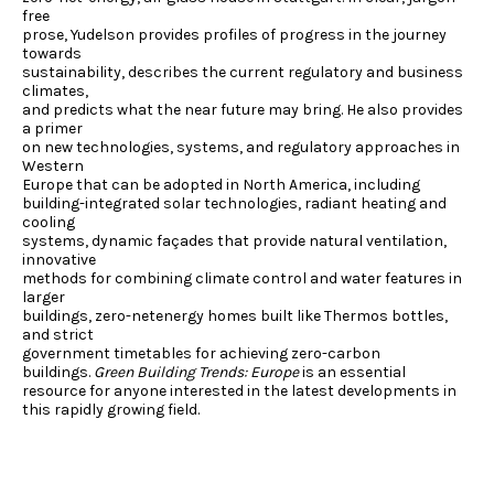
free
prose, Yudelson provides profiles of progress in the journey
towards
sustainability, describes the current regulatory and business
climates,
and predicts what the near future may bring. He also provides
a primer
on new technologies, systems, and regulatory approaches in
Western
Europe that can be adopted in North America, including
building-integrated solar technologies, radiant heating and
cooling
systems, dynamic façades that provide natural ventilation,
innovative
methods for combining climate control and water features in
larger
buildings, zero-netenergy homes built like Thermos bottles,
and strict
government timetables for achieving zero-carbon
buildings.
Green Building Trends: Europe
is an essential
resource for anyone interested in the latest developments in
this rapidly growing field.