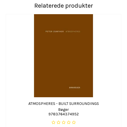
Relaterede produkter
ATMOSPHERES - BUILT SURROUNDINGS
Bøger
9783764374952