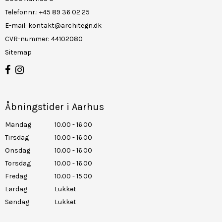
Telefonnr.
:
+45 89 36 02 25
E-mail
:
kontakt@architegn.dk
CVR-nummer
:
44102080
Sitemap
Åbningstider i Aarhus
Mandag
10.00 - 16.00
Tirsdag
10.00 - 16.00
Onsdag
10.00 - 16.00
Torsdag
10.00 - 16.00
Fredag
10.00 - 15.00
Lørdag
Lukket
Søndag
Lukket