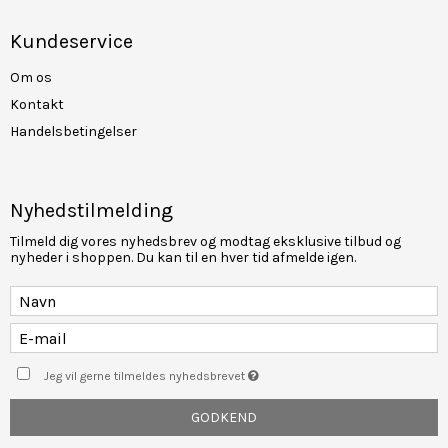
Kundeservice
Om os
Kontakt
Handelsbetingelser
Nyhedstilmelding
Tilmeld dig vores nyhedsbrev og modtag eksklusive tilbud og
nyheder i shoppen. Du kan til en hver tid afmelde igen.
Jeg vil gerne tilmeldes nyhedsbrevet
GODKEND