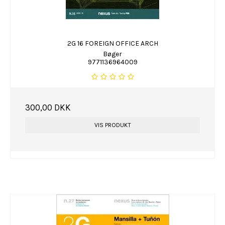
2G 16 FOREIGN OFFICE ARCH
Bøger
9771136964009
300,00 DKK
VIS PRODUKT