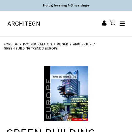
Hurtig levering 1-3 hverdage
ARCHITEGN
0
FORSIDE
/
PRODUKTKATALOG
/
BØGER
/
ARKITEKTUR
/
GREEN BUILDING TRENDS EUROPE