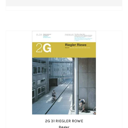
2G 31 RIEGLER ROWE
Bøger