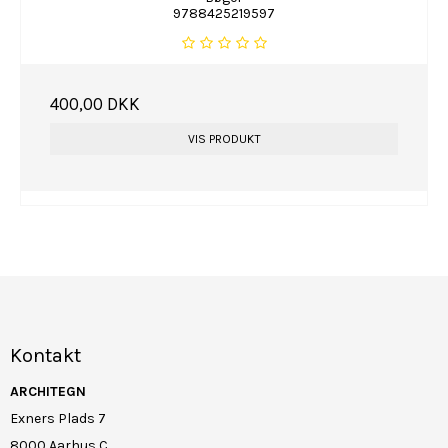
9788425219597
400,00 DKK
VIS PRODUKT
Kontakt
ARCHITEGN
Exners Plads 7
8000 Aarhus C