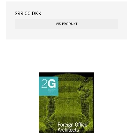
299,00 DKK
VIS PRODUKT