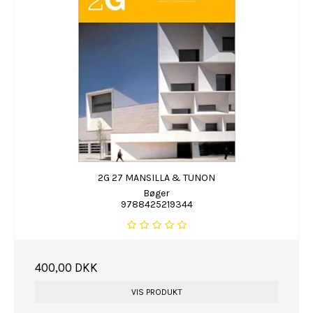
2G 27 MANSILLA & TUNON
Bøger
9788425219344
400,00 DKK
VIS PRODUKT