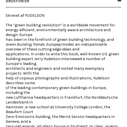
Beskrivelse
Skrevet af YUDELSON
The “green building revolution” is a worldwide movement for
energy-efficient, environmentally aware architecture and
design. Europe
has been in the forefront of green building technology, and
Green Building Trends: Europe
provides an indispensable
overview of these cutting edge ideas and
applications. In order to write this book, well-known U.S. green
building expert Jerry Yudelson interviewed a number of
Europe’s leading
architects and engineers and visited many exemplary
projects. With the
help of copious photographs and illustrations, Yudelson
describes some
of the leading contemporary green buildings in Europe,
including the
new Lufthansa headquarters in Frankfurt, the Norddeutsche
Landesbank in
Hannover, a new school at University College London, the
Beaufort Court
Zero-Emissions building, the Merck Serono headquarters in
Geneva, and a
zero-net-energy, all-glass house in Stuttgart. In clear, jargon-