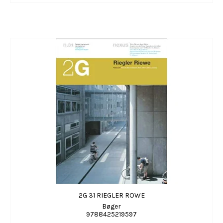
2G 31 RIEGLER ROWE
Bøger
9788425219597