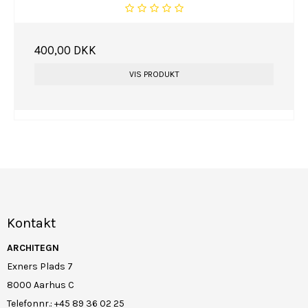
400,00 DKK
VIS PRODUKT
Kontakt
ARCHITEGN
Exners Plads 7
8000 Aarhus C
Telefonnr.
:
+45 89 36 02 25