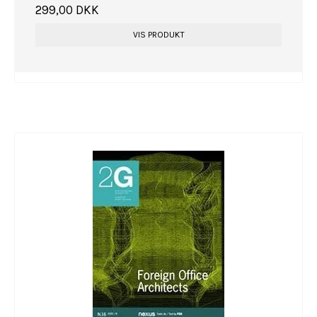
299,00 DKK
VIS PRODUKT