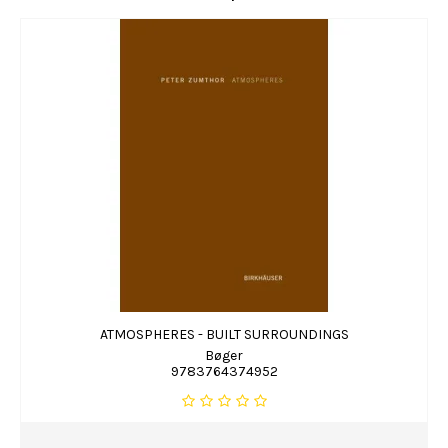
ATMOSPHERES - BUILT SURROUNDINGS
Bøger
9783764374952