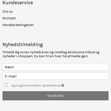
Kundeservice
Om os
Kontakt
Handelsbetingelser
Nyhedstilmelding
Tilmeld dig vores nyhedsbrev og modtag eksklusive tilbud og
nyheder i shoppen. Du kan til en hver tid afmelde igen.
Jeg vil gerne tilmeldes nyhedsbrevet
GODKEND