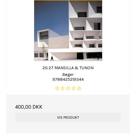
2G 27 MANSILLA & TUNON
Bøger
9788425219344
400,00 DKK
VIS PRODUKT