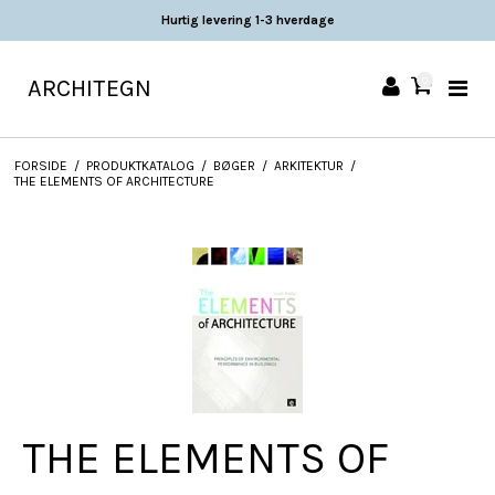
Hurtig levering 1-3 hverdage
ARCHITEGN
0
FORSIDE
/
PRODUKTKATALOG
/
BØGER
/
ARKITEKTUR
/
THE ELEMENTS OF ARCHITECTURE
THE ELEMENTS OF