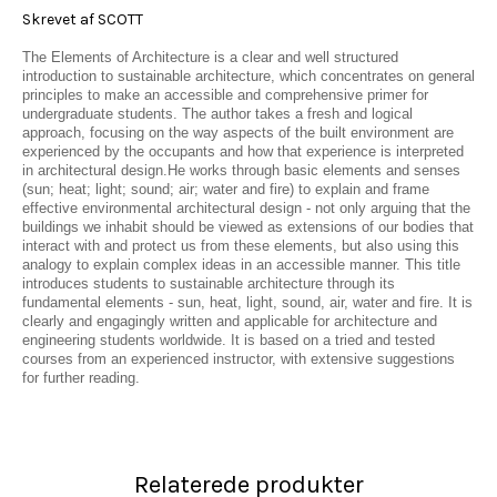
Skrevet af SCOTT
The Elements of Architecture is a clear and well structured
introduction to sustainable architecture, which concentrates on general
principles to make an accessible and comprehensive primer for
undergraduate students. The author takes a fresh and logical
approach, focusing on the way aspects of the built environment are
experienced by the occupants and how that experience is interpreted
in architectural design.He works through basic elements and senses
(sun; heat; light; sound; air; water and fire) to explain and frame
effective environmental architectural design - not only arguing that the
buildings we inhabit should be viewed as extensions of our bodies that
interact with and protect us from these elements, but also using this
analogy to explain complex ideas in an accessible manner. This title
introduces students to sustainable architecture through its
fundamental elements - sun, heat, light, sound, air, water and fire. It is
clearly and engagingly written and applicable for architecture and
engineering students worldwide. It is based on a tried and tested
courses from an experienced instructor, with extensive suggestions
for further reading.
Relaterede produkter