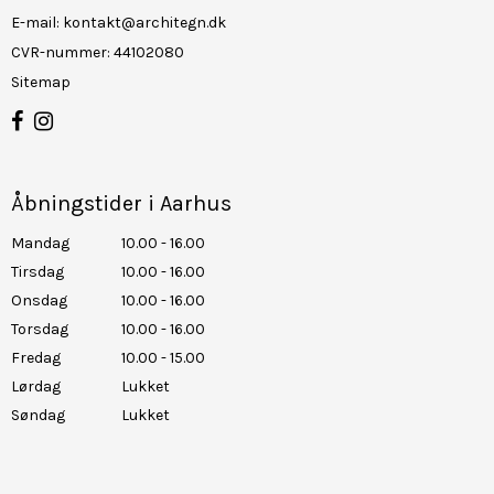
E-mail
:
kontakt@architegn.dk
CVR-nummer
:
44102080
Sitemap
Åbningstider i Aarhus
Mandag
10.00 - 16.00
Tirsdag
10.00 - 16.00
Onsdag
10.00 - 16.00
Torsdag
10.00 - 16.00
Fredag
10.00 - 15.00
Lørdag
Lukket
Søndag
Lukket