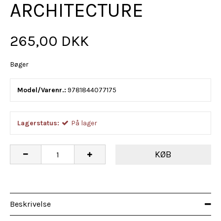
ARCHITECTURE
265,00 DKK
Bøger
Model/Varenr.:
9781844077175
Lagerstatus:
På lager
KØB
Beskrivelse