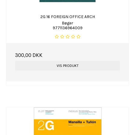
2G 16 FOREIGN OFFICE ARCH
Bøger
9771136964009
300,00 DKK
VIS PRODUKT