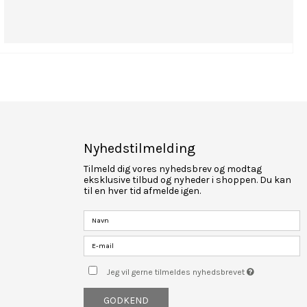
Nyhedstilmelding
Tilmeld dig vores nyhedsbrev og modtag
eksklusive tilbud og nyheder i shoppen. Du kan
til en hver tid afmelde igen.
Jeg vil gerne tilmeldes nyhedsbrevet
GODKEND