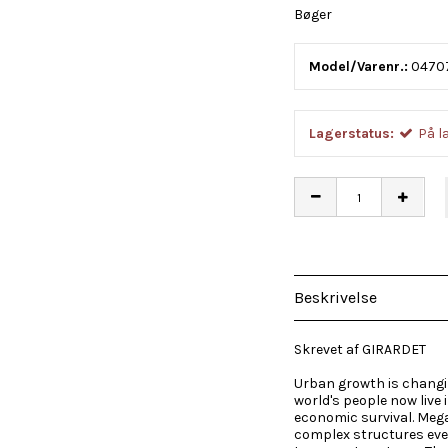
Bøger
Model/Varenr.:
0470
Lagerstatus:
På l
Beskrivelse
Skrevet af GIRARDET
Urban growth is changin
world's people now live 
economic survival. Mega
complex structures eve