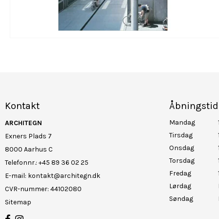
Kontakt
Åbningstid
Mandag
ARCHITEGN
Tirsdag
Exners Plads 7
Onsdag
8000 Aarhus C
Torsdag
Telefonnr.
:
+45 89 36 02 25
Fredag
E-mail
:
kontakt@architegn.dk
Lørdag
CVR-nummer
:
44102080
Søndag
Sitemap