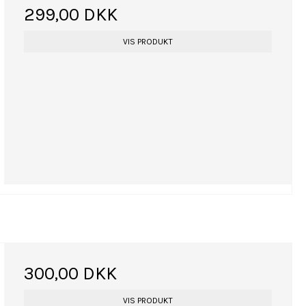
299,00 DKK
VIS PRODUKT
300,00 DKK
VIS PRODUKT