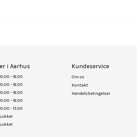
er i Aarhus
Kundeservice
10.00 - 16.00
Om os
10.00 - 16.00
Kontakt
10.00 - 16.00
Handelsbetingelser
10.00 - 16.00
10.00 - 15.00
Lukket
Lukket