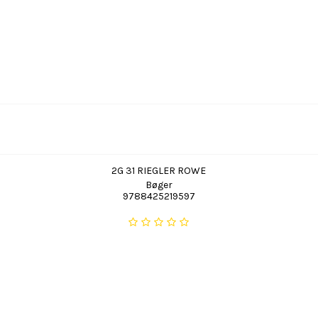
2G 31 RIEGLER ROWE
Bøger
9788425219597