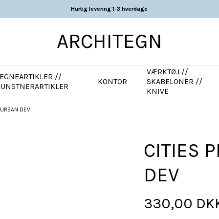
Hurtig levering 1-3 hverdage
ARCHITEGN
VÆRKTØJ //
EGNEARTIKLER //
KONTOR
SKABELONER //
KUNSTNERARTIKLER
KNIVE
T URBAN DEV
CITIES 
DEV
330,00 DK