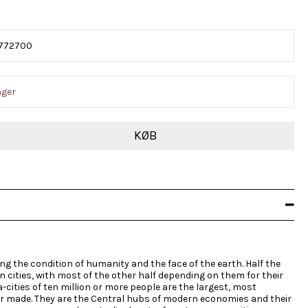
772700
ager
KØB
g the condition of humanity and the face of the earth. Half the
in cities, with most of the other half depending on them for their
-cities of ten million or more people are the largest, most
r made. They are the Central hubs of modern economies and their