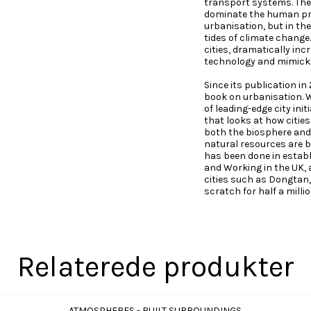
transport systems. The
dominate the human pre
urbanisation, but in th
tides of climate change.
cities, dramatically inc
technology and mimicki
Since its publication in
book on urbanisation. W
of leading-edge city in
that looks at how citie
both the biosphere and
natural resources are 
has been done in establ
and Working in the UK, a
cities such as Dongtan,
scratch for half a milli
Relaterede produkter
ATMOSPHERES - BUILT SURROUNDINGS