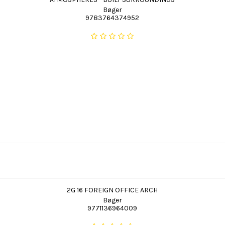
Bøger
9783764374952
2G 16 FOREIGN OFFICE ARCH
Bøger
9771136964009