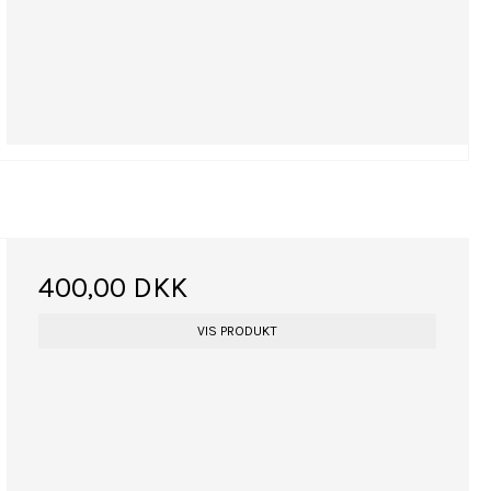
400,00 DKK
VIS PRODUKT