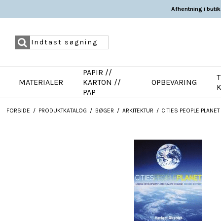
Afhentning i butik
PAPIR //
T
MATERIALER
KARTON //
OPBEVARING
PAP
FORSIDE
/
PRODUKTKATALOG
/
BØGER
/
ARKITEKTUR
/
CITIES PEOPLE PLANE