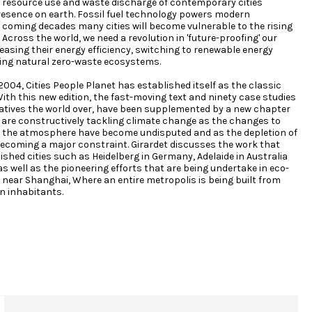
 resource use and waste discharge of contemporary cities
sence on earth. Fossil fuel technology powers modern
e coming decades many cities will become vulnerable to the rising
 Across the world, we need a revolution in 'future-proofing' our
reasing their energy efficiency, switching to renewable energy
ng natural zero-waste ecosystems.
 2004, Cities People Planet has established itself as the classic
ith this new edition, the fast-moving text and ninety case studies
itiatives the world over, have been supplemented by a new chapter
s are constructively tackling climate change as the changes to
 the atmosphere have become undisputed and as the depletion of
becoming a major constraint. Girardet discusses the work that
ished cities such as Heidelberg in Germany, Adelaide in Australia
s well as the pioneering efforts that are being undertake in eco-
 near Shanghai, Where an entire metropolis is being built from
on inhabitants.