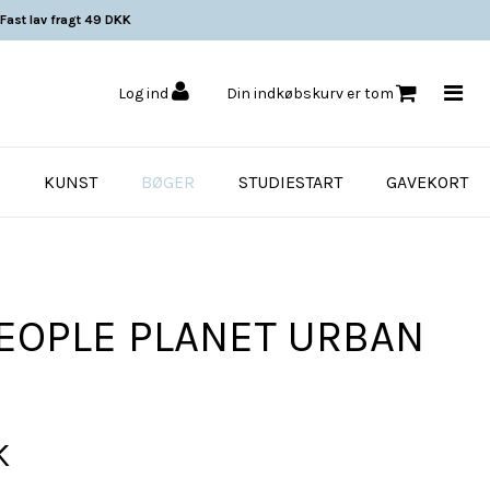
Fast lav fragt 49 DKK
Log ind
Din indkøbskurv er tom
KUNST
BØGER
STUDIESTART
GAVEKORT
PEOPLE PLANET URBAN
K