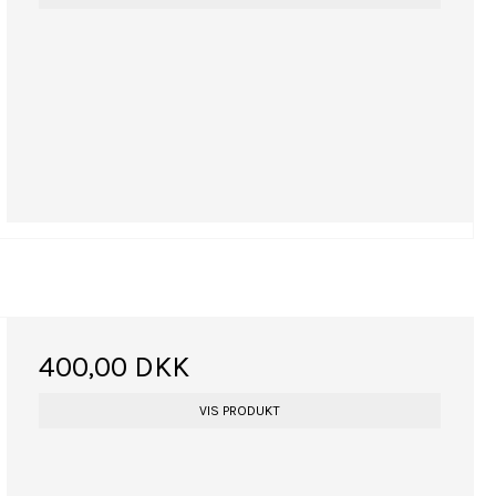
400,00 DKK
VIS PRODUKT