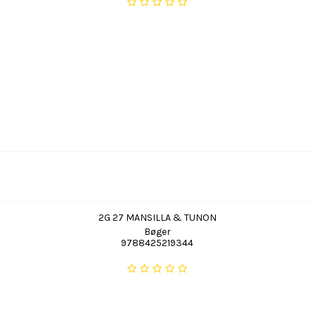
2G 27 MANSILLA & TUNON
Bøger
9788425219344