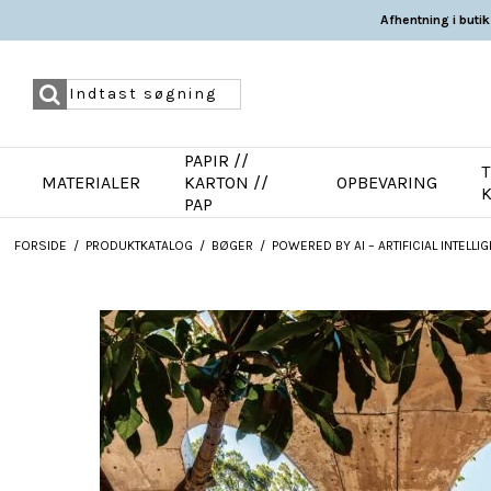
Afhentning i butik
PAPIR //
T
MATERIALER
KARTON //
OPBEVARING
PAP
FORSIDE
/
PRODUKTKATALOG
/
BØGER
/
POWERED BY AI – ARTIFICIAL INTEL