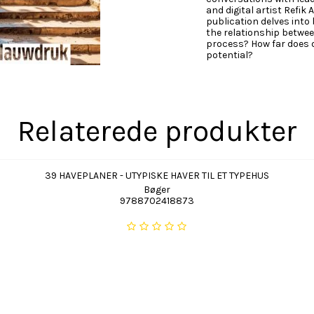
and digital artist Refik
publication delves into
the relationship betwee
process? How far does 
potential?
Relaterede produkter
39 HAVEPLANER - UTYPISKE HAVER TIL ET TYPEHUS
Bøger
9788702418873