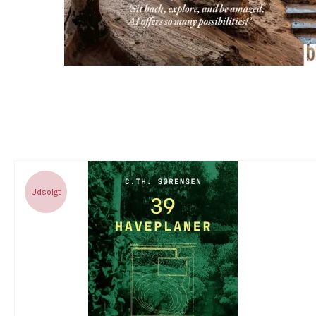
Udsolgt