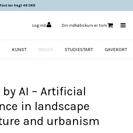
Fast lav fragt 49 DKK
Log ind
Din indkøbskurv er tom
KUNST
BØGER
STUDIESTART
GAVEKORT
y AI – Artificial
ence in landscape
cture and urbanism