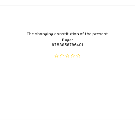
The changing constitution of the present
Bøger
9783956796401