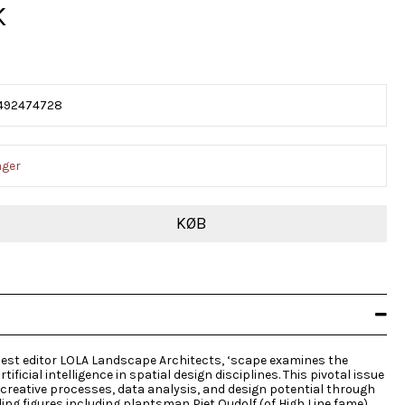
K
492474728
ager
KØB
uest editor LOLA Landscape Architects, ‘scape examines the
tificial intelligence in spatial design disciplines. This pivotal issue
 creative processes, data analysis, and design potential through
ing figures including plantsman Piet Oudolf (of High Line fame)