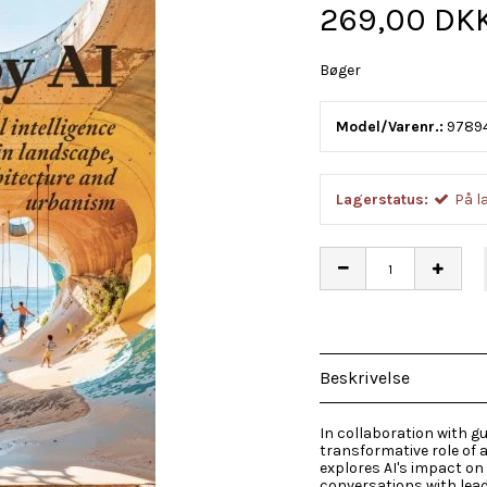
269,00 DK
Bøger
Model/Varenr.:
9789
Lagerstatus:
På l
Beskrivelse
In collaboration with g
transformative role of ar
explores AI's impact on
conversations with lead