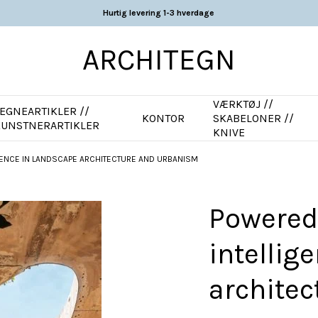
Hurtig levering 1-3 hverdage
ARCHITEGN
VÆRKTØJ //
EGNEARTIKLER //
KONTOR
SKABELONER //
KUNSTNERARTIKLER
KNIVE
LIGENCE IN LANDSCAPE ARCHITECTURE AND URBANISM
Powered b
intellig
archite