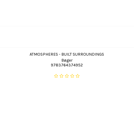
ATMOSPHERES - BUILT SURROUNDINGS
Bøger
9783764374952