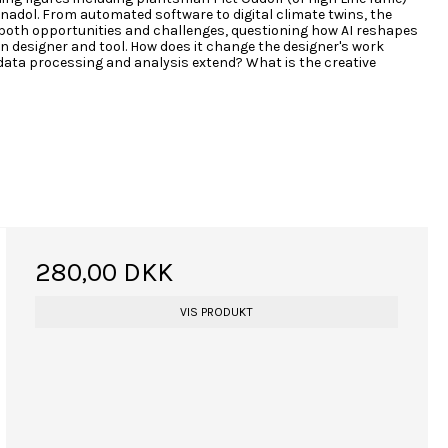
 Anadol. From automated software to digital climate twins, the
 both opportunities and challenges, questioning how AI reshapes
n designer and tool. How does it change the designer's work
data processing and analysis extend? What is the creative
280,00 DKK
VIS PRODUKT