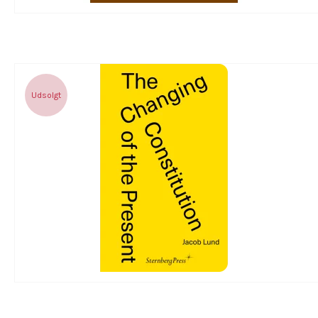
Udsolgt