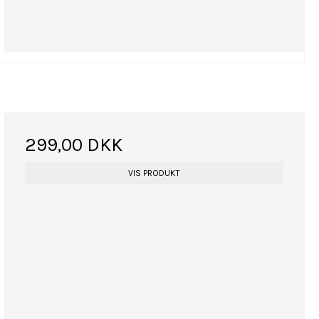
299,00 DKK
VIS PRODUKT