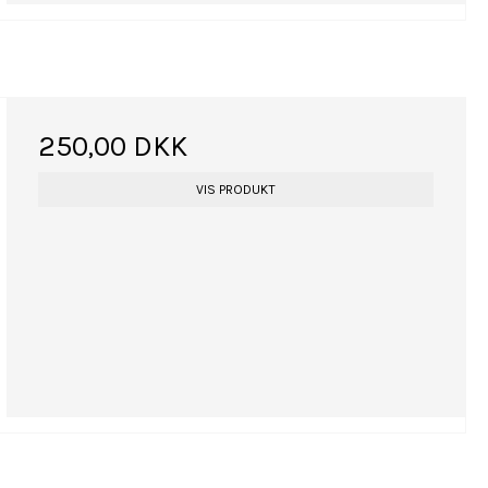
250,00 DKK
VIS PRODUKT